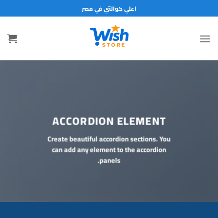
تخط
اعلي كوالتي في مصر
للمحتو
ACCORDION ELEMENT
Create beautiful accordion sections. You
can add any element to the accordion
panels.