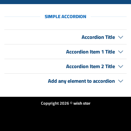
SIMPLE ACCORDION
Accordion Title
Accordion Item 1 Title
Accordion Item 2 Title
Add any element to accordion
Copyright 2026 ©
wish stor