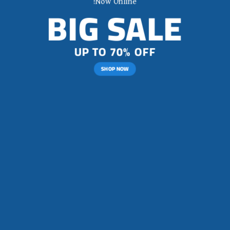
Now Online!
BIG SALE
UP TO
70%
OFF
SHOP NOW