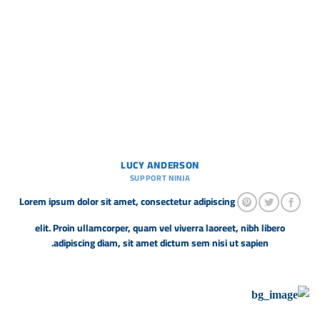
LUCY ANDERSON
SUPPORT NINJA
Lorem ipsum dolor sit amet, consectetur adipiscing
elit. Proin ullamcorper, quam vel viverra laoreet, nibh libero
adipiscing diam, sit amet dictum sem nisi ut sapien.