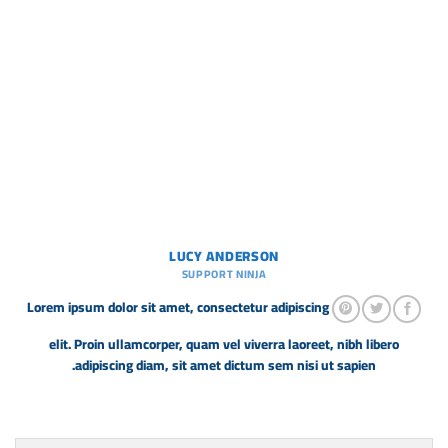
LUCY ANDERSON
SUPPORT NINJA
Lorem ipsum dolor sit amet, consectetur adipiscing
elit. Proin ullamcorper, quam vel viverra laoreet, nibh libero
adipiscing diam, sit amet dictum sem nisi ut sapien.