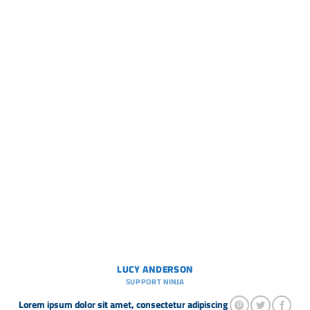
LUCY ANDERSON
SUPPORT NINJA
Lorem ipsum dolor sit amet, consectetur adipiscing