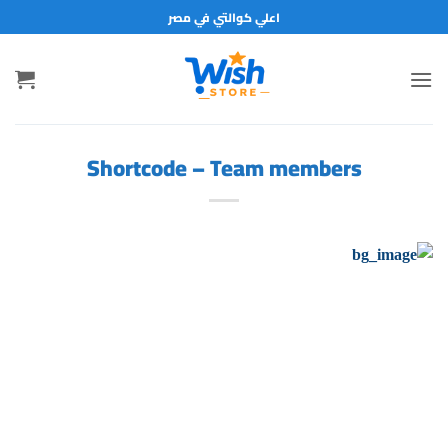
تخط
اعلي كوالتي في مصر
للمحتو
Shortcode – Team members