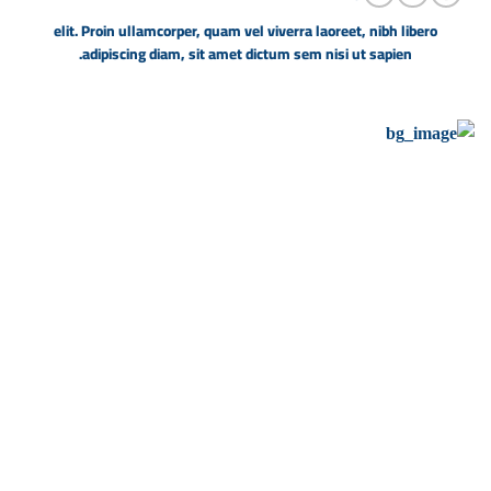
elit. Proin ullamcorper, quam vel viverra laoreet, nibh libero
adipiscing diam, sit amet dictum sem nisi ut sapien.