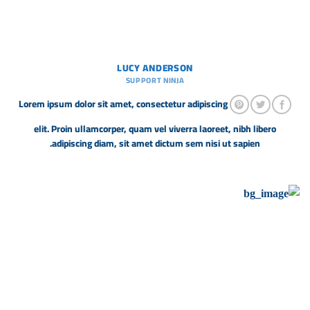
LUCY ANDERSON
SUPPORT NINJA
Lorem ipsum dolor sit amet, consectetur adipiscing
elit. Proin ullamcorper, quam vel viverra laoreet, nibh libero
adipiscing diam, sit amet dictum sem nisi ut sapien.