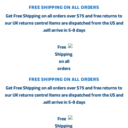
FREE SHIPPING ON ALL ORDERS
Get Free Shipping on all orders over $75 and free returns to
our UK returns centre! Items are dispatched from the US and
will arrive in 5-8 days.
FREE SHIPPING ON ALL ORDERS
Get Free Shipping on all orders over $75 and free returns to
our UK returns centre! Items are dispatched from the US and
will arrive in 5-8 days.