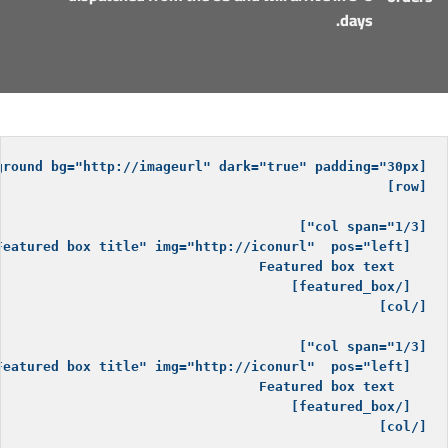
days.