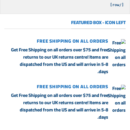
[/row]

FEATURED BOX - ICON LEFT
FREE SHIPPING ON ALL ORDERS
Get Free Shipping on all orders over $75 and free
returns to our UK returns centre! Items are
dispatched from the US and will arrive in 5-8
days.
FREE SHIPPING ON ALL ORDERS
Get Free Shipping on all orders over $75 and free
returns to our UK returns centre! Items are
dispatched from the US and will arrive in 5-8
days.