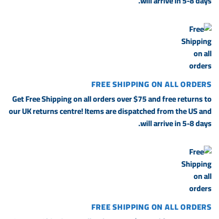
will arrive in 5-8 days.
FREE SHIPPING ON ALL ORDERS
Get Free Shipping on all orders over $75 and free returns to
our UK returns centre! Items are dispatched from the US and
will arrive in 5-8 days.
FREE SHIPPING ON ALL ORDERS