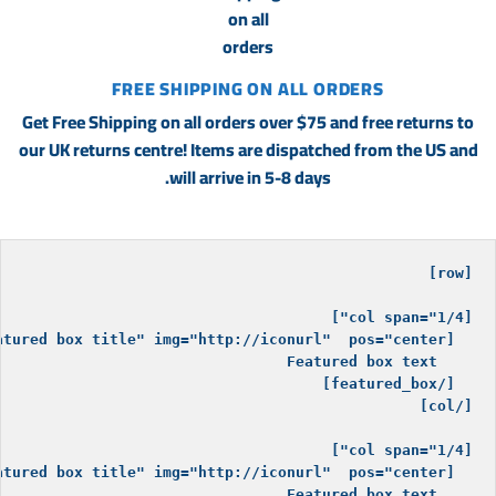
FREE SHIPPING ON ALL ORDERS
Get Free Shipping on all orders over $75 and free returns to
our UK returns centre! Items are dispatched from the US and
will arrive in 5-8 days.