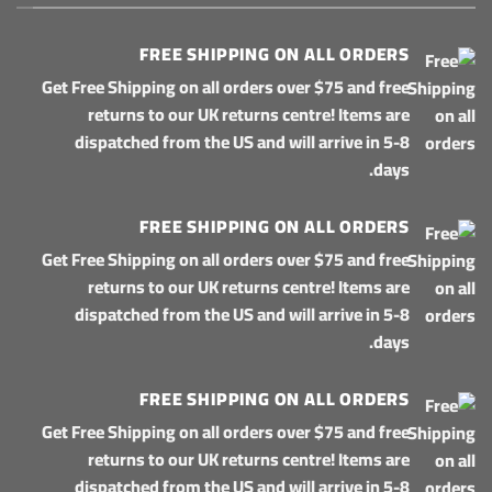
FREE SHIPPING ON ALL ORDERS
Get Free Shipping on all orders over $75 and free
returns to our UK returns centre! Items are
dispatched from the US and will arrive in 5-8
days.
FREE SHIPPING ON ALL ORDERS
Get Free Shipping on all orders over $75 and free
returns to our UK returns centre! Items are
dispatched from the US and will arrive in 5-8
days.
FREE SHIPPING ON ALL ORDERS
Get Free Shipping on all orders over $75 and free
returns to our UK returns centre! Items are
dispatched from the US and will arrive in 5-8