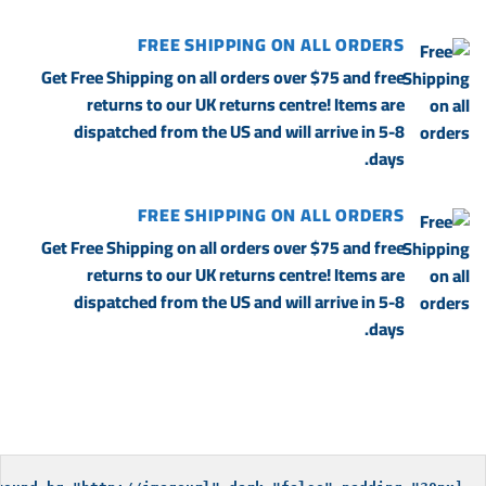
FREE SHIPPING ON ALL ORDERS
Get Free Shipping on all orders over $75 and free
returns to our UK returns centre! Items are
dispatched from the US and will arrive in 5-8
days.
FREE SHIPPING ON ALL ORDERS
Get Free Shipping on all orders over $75 and free
returns to our UK returns centre! Items are
dispatched from the US and will arrive in 5-8
days.