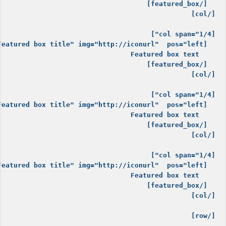
[/row]
