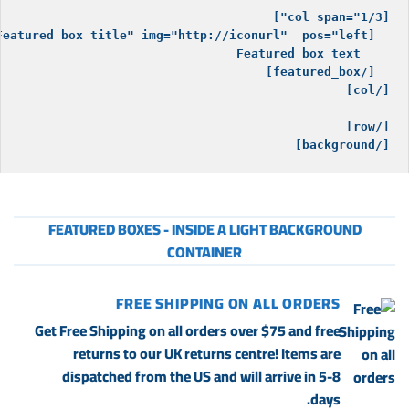
[/background]

FEATURED BOXES - INSIDE A LIGHT BACKGROUND
CONTAINER
FREE SHIPPING ON ALL ORDERS
Get Free Shipping on all orders over $75 and free
returns to our UK returns centre! Items are
dispatched from the US and will arrive in 5-8
days.