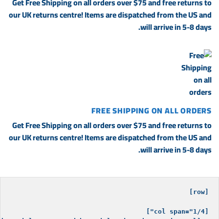
Get Free Shipping on all orders over $75 and free returns to
our UK returns centre! Items are dispatched from the US and
will arrive in 5-8 days.
FREE SHIPPING ON ALL ORDERS
Get Free Shipping on all orders over $75 and free returns to
our UK returns centre! Items are dispatched from the US and
will arrive in 5-8 days.