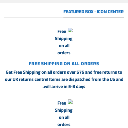
FEATURED BOX - ICON CENTER
FREE SHIPPING ON ALL ORDERS
Get Free Shipping on all orders over $75 and free returns to
our UK returns centre! Items are dispatched from the US and
will arrive in 5-8 days.