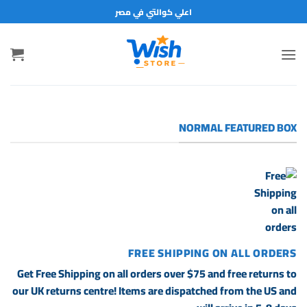
تخط
اعلي كوالتي في مصر
للمحتو
NORMAL FEATURED BOX
FREE SHIPPING ON ALL ORDERS
Get Free Shipping on all orders over $75 and free returns to
our UK returns centre! Items are dispatched from the US and