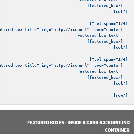
[/row]

FEATURED BOXES - INSIDE A DARK BACKGROUND
CONTAINER