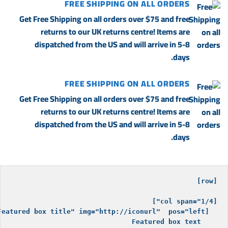
FREE SHIPPING ON ALL ORDERS
Get Free Shipping on all orders over $75 and free
returns to our UK returns centre! Items are
dispatched from the US and will arrive in 5-8
days.
FREE SHIPPING ON ALL ORDERS
Get Free Shipping on all orders over $75 and free
returns to our UK returns centre! Items are
dispatched from the US and will arrive in 5-8
days.