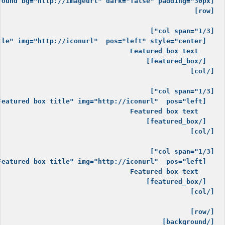
[/background]
