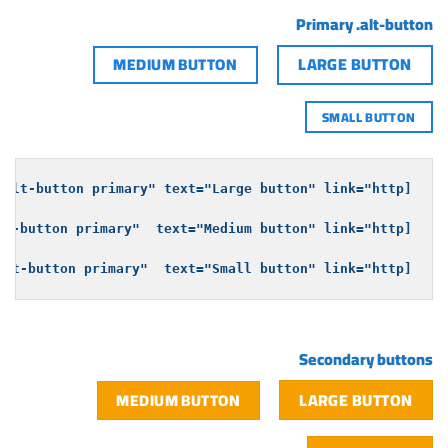
Primary .alt-button
LARGE BUTTON
MEDIUM BUTTON
SMALL BUTTON
alt-button
 primary" text="
Large
[button size="large" style="
lt-button
 primary"  text="
Medium
[button size="medium" style="
alt-button
 primary"  text="
Small
 button" link="http://"]

[button size="small" style="
Secondary buttons
LARGE BUTTON
MEDIUM BUTTON