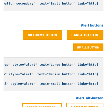
t-button
 secondary"  text="
Small
 button" link="http://"]

[button size="small" style="
Alert buttons
LARGE BUTTON
MEDIUM BUTTON
SMALL BUTTON
Large
[button size="large" style="alert" text="
Medium
[button size="medium" style="alert"  text="
Small
 button" link="http://"]

[button size="small" style="alert"  text="
Alert .alt-button