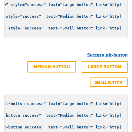
Large
[button size="large" style="success" text="
Medium
[button size="medium" style="success"  text="
Small
 button" link="http://"]

[button size="small" style="success"  text="
Success .alt-button
LARGE BUTTON
MEDIUM BUTTON
SMALL BUTTON
alt-button
 success" text="
Large
[button size="large" style="
lt-button
 success"  text="
Medium
[button size="medium" style="
alt-button
 success"  text="
Small
 button" link="http://"]

[button size="small" style="