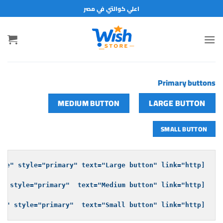
تخط
اعلي كوالتي في مصر
للمحتو
Primary buttons
LARGE BUTTON
MEDIUM BUTTON
SMALL BUTTON
Large
[button size="large" style="primary" text="
Medium
[button size="medium" style="primary"  text="
Small
 button" link="http://"]

[button size="small" style="primary"  text="