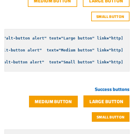
LARGE BUTTON
MEDIUM BUTTON
SMALL BUTTON
alt-button
 alert" text="
Large
[button size="large" style="
alt-button
 alert"  text="
Medium
[button size="medium" style="
alt-button
 alert"  text="
Small
 button" link="http://"]

[button size="small" style="
Success buttons
LARGE BUTTON
MEDIUM BUTTON
SMALL BUTTON