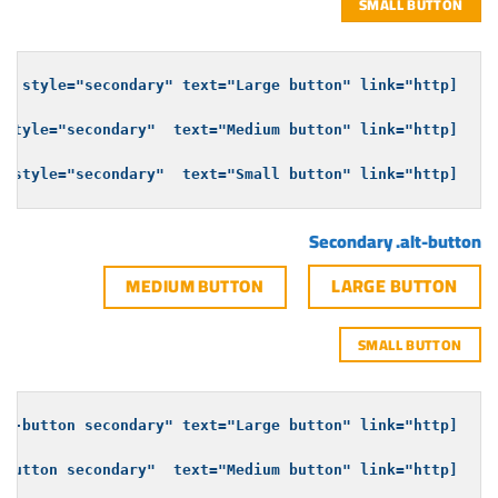
SMALL BUTTON
Large
[button size="large" style="secondary" text="
Medium
[button size="medium" style="secondary"  text="
Small
 button" link="http://"]

[button size="small" style="secondary"  text="
Secondary .alt-button
LARGE BUTTON
MEDIUM BUTTON
SMALL BUTTON
lt-button
 secondary" text="
Large
[button size="large" style="
-button
 secondary"  text="
Medium
[button size="medium" style="