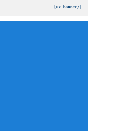
[/ux_banner]