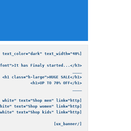
[/ux_banner]