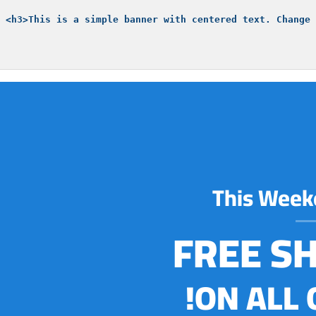
This Week
FREE S
ON ALL 