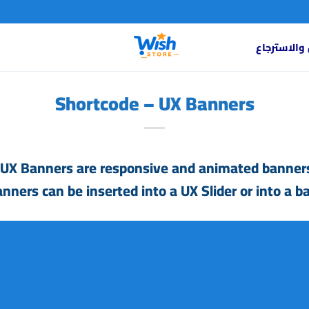
سياسة الاس
Shortcode – UX Banners
UX Banners are responsive and animated banners
nners can be inserted into a
UX Slider
or into a
ba