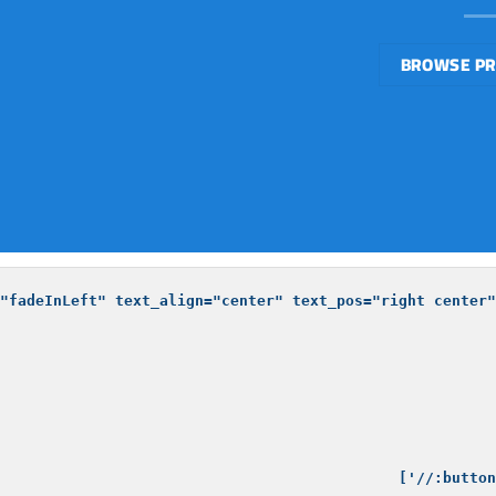
BROWSE P