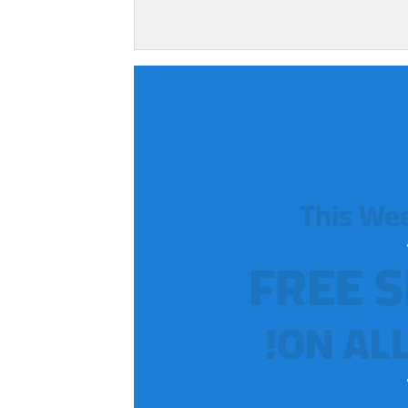
This We
FREE S
ON ALL