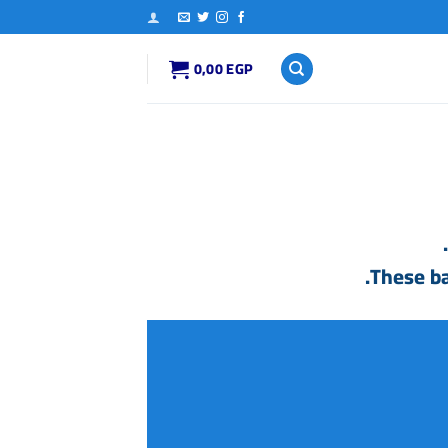
0,00
EGP
.
These ba