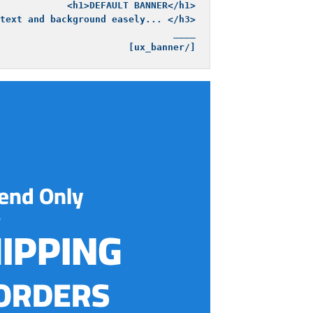
[/ux_banner]
end Only
HIPPING
ORDERS!