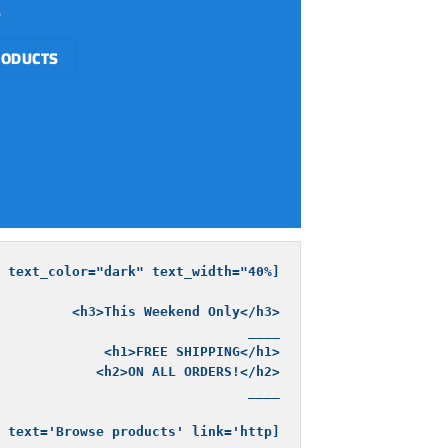
RODUCTS