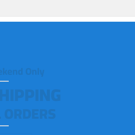
ekend Only
HIPPING
 ORDERS!