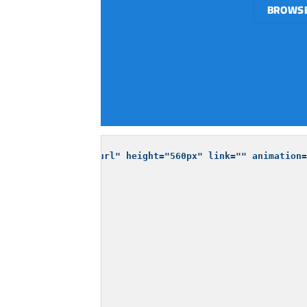
BROWSE