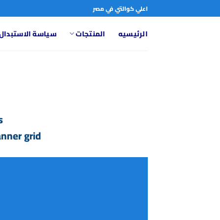
تخط
اعلي كوالتي في مصر
للمحتو
تبدال والاسترجاع
المنتجات
الرئيسيه
.
nner grid