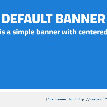
DEFAULT BANNER
 is a simple banner with centered
___