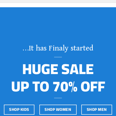
It has Finaly started…
HUGE SALE
UP TO 70% OFF
SHOP KIDS
SHOP WOMEN
SHOP MEN