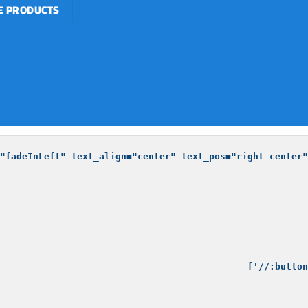
 PRODUCTS