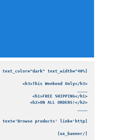
[/ux_banner]