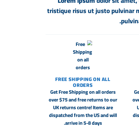
Lorem ipsum
dolor sit amet, 
tristique risus ut justo pulvinar
pulvin
FREE SHIPPING ON ALL
ORDERS
Get Free Shipping on all orders
Ge
over $75 and free returns to our
ove
UK returns centre! Items are
U
dispatched from the US and will
di
arrive in 5-8 days.