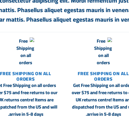
consectetur adipiscing elit. Morbi fermentum justo
 mattis. Phasellus aliquet egestas mauris in venenat
ar mattis. Phasellus aliquet egestas mauris in ven
FREE SHIPPING ON ALL
FREE SHIPPING ON ALL
ORDERS
ORDERS
t Free Shipping on all orders
Get Free Shipping on all ord
r $75 and free returns to our
over $75 and free returns to
K returns centre! Items are
UK returns centre! Items a
spatched from the US and will
dispatched from the US and w
arrive in 5-8 days.
arrive in 5-8 days.