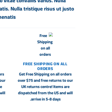
 vitae convallis varius. Nulla
is. Nulla tristique risus ut justo
enatis.
FREE SHIPPING ON ALL
ORDERS
ers
Get Free Shipping on all orders
 our
over $75 and free returns to our
re
UK returns centre! Items are
ill
dispatched from the US and will
arrive in 5-8 days.