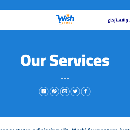
سياسة الاس
Our Services
___