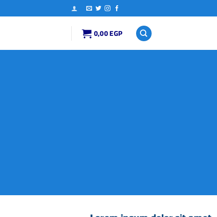
0,00
EGP