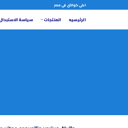
تخط
اعلي كوالتي في مصر
للمحتو
تبدال والاسترجاع
المنتجات
الرئيسيه