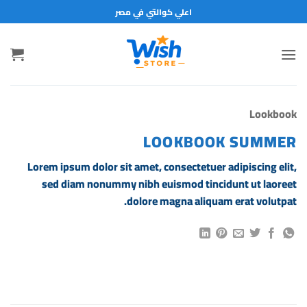
تخط
اعلي كوالتي في مصر
للمحتو
Lookbook
LOOKBOOK SUMMER
Lorem ipsum dolor sit amet, consectetuer adipiscing elit,
sed diam nonummy nibh euismod tincidunt ut laoreet
dolore magna aliquam erat volutpat.