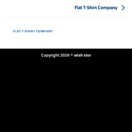
Flat T-Shirt Company
FLAT T-SHIRT COMPANY
Copyright 2026 ©
wish stor