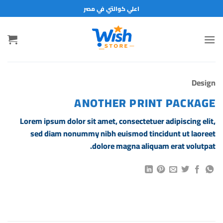
تخط
اعلي كوالتي في مصر
للمحتو
Design
ANOTHER PRINT PACKAGE
Lorem ipsum dolor sit amet, consectetuer adipiscing elit,
sed diam nonummy nibh euismod tincidunt ut laoreet
dolore magna aliquam erat volutpat.