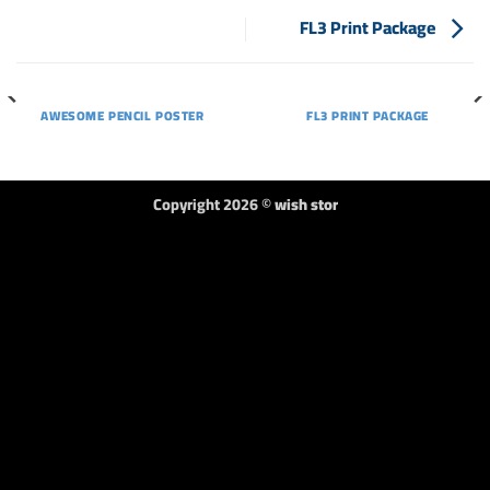
FL3 Print Package
AWESOME PENCIL POSTER
FL3 PRINT PACKAGE
Copyright 2026 ©
wish stor