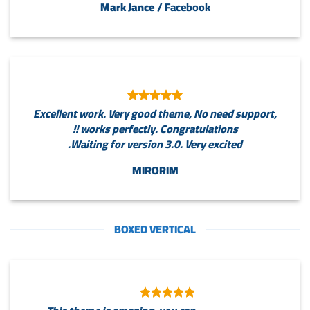
Mark Jance
/
Facebook
Excellent work. Very good theme, No need support,
works perfectly. Congratulations !!
Waiting for version 3.0. Very excited.
MIRORIM
BOXED VERTICAL