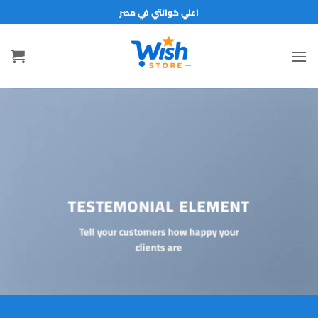
تخط
اعلي كوالتي في مصر
للمحتو
TESTEMONIAL ELEMENT
Tell your customers how happy your
clients are