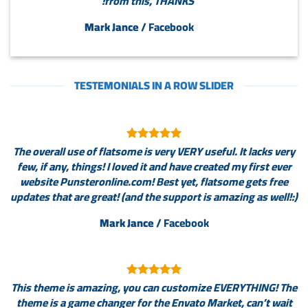
from this, THANKS!
Mark Jance
/
Facebook
TESTEMONIALS IN A ROW SLIDER
The overall use of flatsome is very VERY useful. It lacks very
few, if any, things! I loved it and have created my first ever
website Punsteronline.com! Best yet, flatsome gets free
updates that are great! (and the support is amazing as well!:)
Mark Jance
/
Facebook
This theme is amazing, you can customize EVERYTHING! The
theme is a game changer for the Envato Market, can’t wait