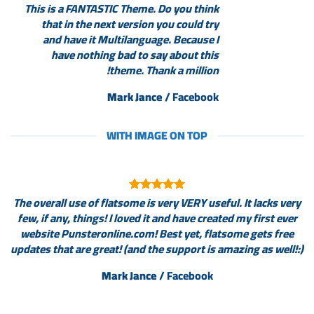
This is a FANTASTIC Theme. Do you think
that in the next version you could try
and have it Multilanguage. Because I
have nothing bad to say about this
theme. Thank a million!
Mark Jance
/
Facebook
WITH IMAGE ON TOP
The overall use of flatsome is very VERY useful. It lacks very
few, if any, things! I loved it and have created my first ever
website Punsteronline.com! Best yet, flatsome gets free
updates that are great! (and the support is amazing as well!:)
Mark Jance
/
Facebook