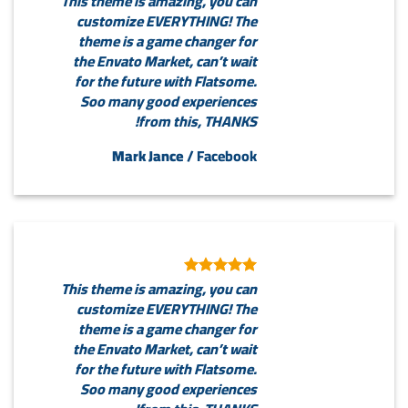
This theme is amazing, you can
customize EVERYTHING! The
theme is a game changer for
the Envato Market, can’t wait
for the future with Flatsome.
Soo many good experiences
from this, THANKS!
Mark Jance
/
Facebook
This theme is amazing, you can
customize EVERYTHING! The
theme is a game changer for
the Envato Market, can’t wait
for the future with Flatsome.
Soo many good experiences