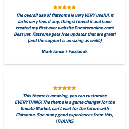
The overall use of flatsome is very VERY useful. It
lacks very few, if any, things! I loved it and have
created my first ever website Punsteronline.com!
Best yet, flatsome gets free updates that are great!
(and the support is amazing as well!:)
Mark Jance
/
Facebook
This theme is amazing, you can customize
EVERYTHING! The theme is a game changer for the
Envato Market, can’t wait for the future with
Flatsome. Soo many good experiences from this,
THANKS!