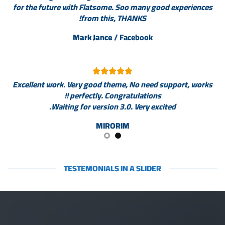
for the future with Flatsome. Soo many good experiences
from this, THANKS!
Mark Jance
/
Facebook
Excellent work. Very good theme, No need support, works
perfectly. Congratulations !!
Waiting for version 3.0. Very excited.
MIRORIM
TESTEMONIALS IN A SLIDER