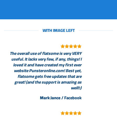
WITH IMAGE LEFT
The overall use of flatsome is very VERY
useful. It lacks very few, if any, things! I
loved it and have created my first ever
website Punsteronline.com! Best yet,
flatsome gets free updates that are
great! (and the support is amazing as
well!:)
Mark Jance
/
Facebook