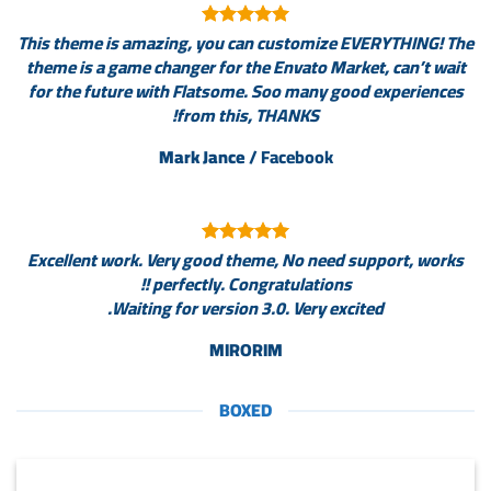
This theme is amazing, you can customize EVERYTHING! The
theme is a game changer for the Envato Market, can’t wait
for the future with Flatsome. Soo many good experiences
from this, THANKS!
Mark Jance
/
Facebook
Excellent work. Very good theme, No need support, works
perfectly. Congratulations !!
Waiting for version 3.0. Very excited.
MIRORIM
BOXED