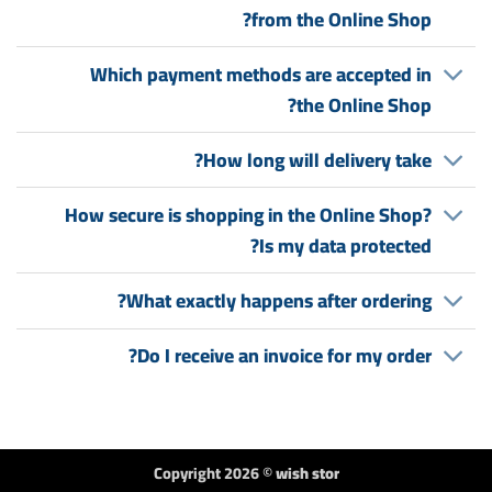
from the Online Shop?
Which payment methods are accepted in
the Online Shop?
How long will delivery take?
How secure is shopping in the Online Shop?
Is my data protected?
What exactly happens after ordering?
Do I receive an invoice for my order?
Copyright 2026 ©
wish stor