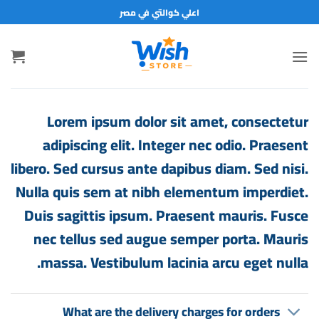
تخط
اعلي كوالتي في مصر
للمحتو
Lorem ipsum dolor sit amet, consectetur
adipiscing elit. Integer nec odio. Praesent
libero. Sed cursus ante dapibus diam. Sed nisi.
Nulla quis sem at nibh elementum imperdiet.
Duis sagittis ipsum. Praesent mauris. Fusce
nec tellus sed augue semper porta. Mauris
massa. Vestibulum lacinia arcu eget nulla.
What are the delivery charges for orders