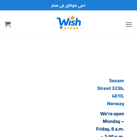
تخط
اعلي كوالتي في مصر
للمحتو
Sesam
Street 323b,
4010,
Norway
We’re open
Monday –
Friday, 8 a.m.
– 7:30 p.m.