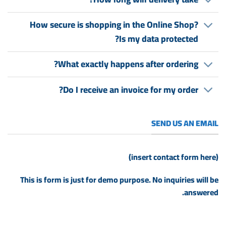
How secure is shopping in the Online Shop?
Is my data protected?
What exactly happens after ordering?
Do I receive an invoice for my order?
SEND US AN EMAIL
(insert contact form here)
This is form is just for demo purpose. No inquiries will be
answered.