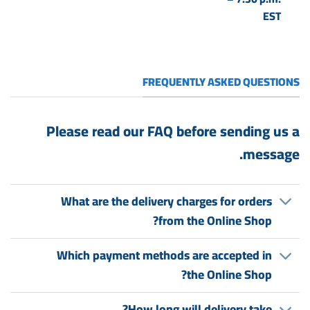
EST
FREQUENTLY ASKED QUESTIONS
Please read our FAQ before sending us a
message.
What are the delivery charges for orders
from the Online Shop?
Which payment methods are accepted in
the Online Shop?
How long will delivery take?