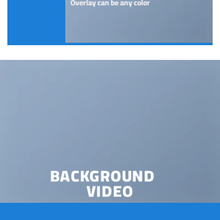
Overlay can be any color
BACKGROUND
VIDEO