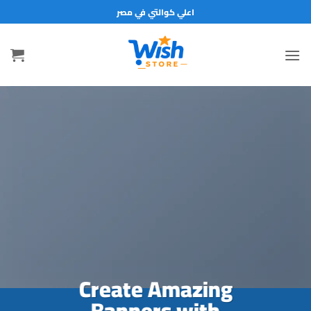
تخط
اعلي كوالتي في مصر
للمحتو
Create Amazing
Banners with