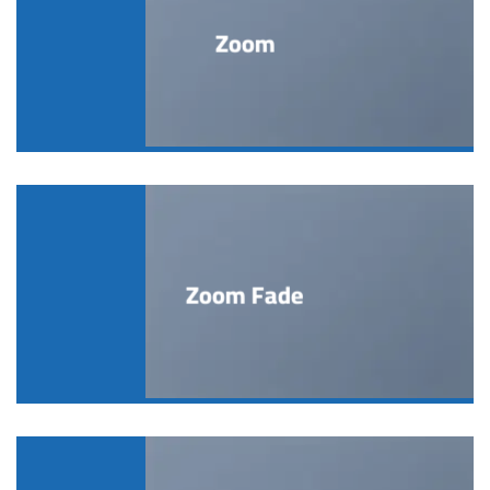
Zoom
Zoom Fade