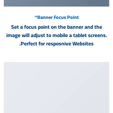
™
Banner Focus Point
Set a focus point on the banner and the
image will adjust to mobile a tablet screens.
Perfect for resposnive Websites.