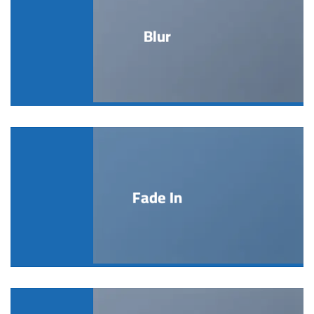
Blur
Fade In