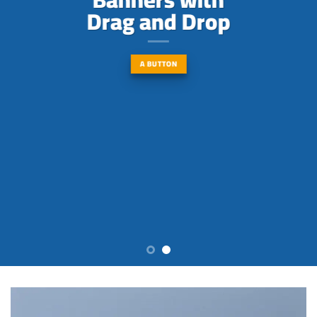
Drag and Drop
A BUTTON