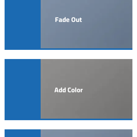
Fade Out
Add Color