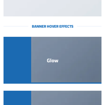
BANNER HOVER EFFECTS
Glow