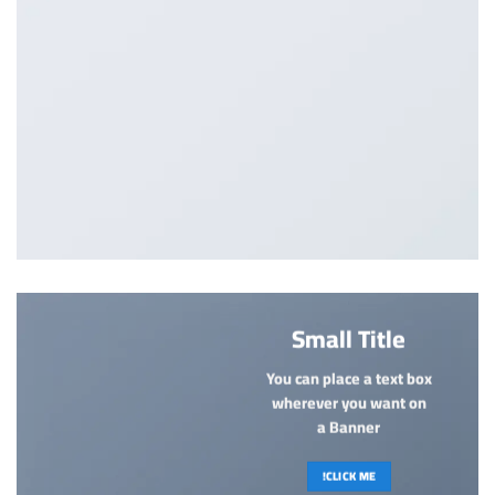
Small Title
You can place a text box
wherever you want on
a Banner
CLICK ME!