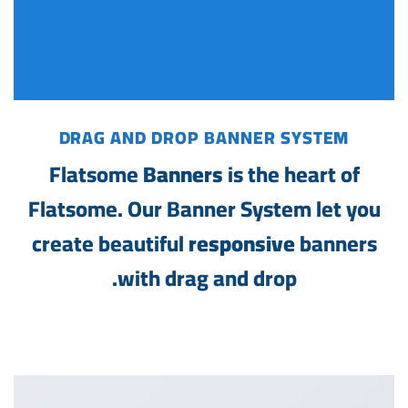
DRAG AND DROP BANNER SYSTEM
Flatsome
Banners
is the heart of
Flatsome. Our Banner System let you
create beautiful
responsive
banners
with drag and drop.