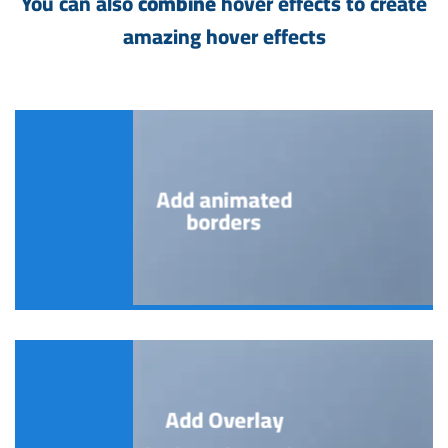
You can also
combine
hover effects to create
amazing hover effects
Add animated
borders
Add Overlay