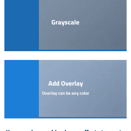
Grayscale
Add Overlay
Overlay can be any color