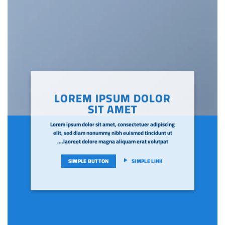
LOREM IPSUM DOLOR
SIT AMET
Lorem ipsum dolor sit amet, consectetuer adipiscing
elit, sed diam nonummy nibh euismod tincidunt ut
laoreet dolore magna aliquam erat volutpat….
SIMPLE BUTTON
SIMPLE LINK